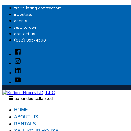
Skip
we’re hiring contractors
to
investors
content
agents
rent to own
contact us
‭(813) 955-4598‬
Facebook
Instagram
Linkedin
YouTube
expanded
collapsed
Refined Homes LD, LLC
Providing financial freedom and quality housing to local families.
HOME
ABOUT US
RENTALS
SELL YOUR HOUSE