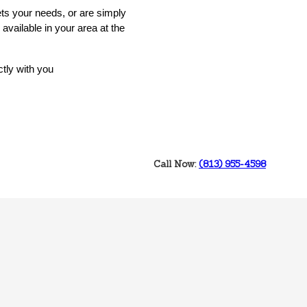
ets your needs, or are simply
available in your area at the
ctly with you
Call Now:
‭(813) 955-4598‬