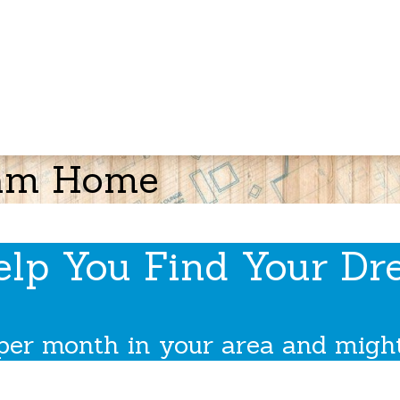
ream Home
elp You Find Your D
per month in your area and might