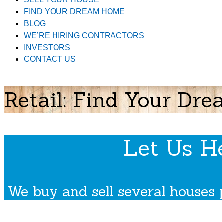
FIND YOUR DREAM HOME
BLOG
WE’RE HIRING CONTRACTORS
INVESTORS
CONTACT US
Retail: Find Your D
Let Us H
We buy and sell several houses 