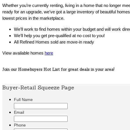
Whether you’re currently renting, living in a home that no longer me
ready for an upgrade, we’ve got a large inventory of beautiful homes 
lowest prices in the marketplace.
We’ll work to find homes within your budget and will work dire
We’ll help you get pre-qualified at no cost to you!
All Refined Homes sold are move-in ready
View available homes
here
Join our Homebuyers Hot List for great deals in your area!
Buyer-Retail Squeeze Page
Full Name
Email
Phone