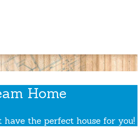
ream Home
 have the perfect house for you!