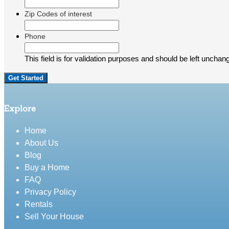
Zip Codes of interest
Phone
This field is for validation purposes and should be left unchan
Explore
Home
About Us
Blog
Buy a Home
FAQ
Privacy Policy
Rentals
Sell Your House